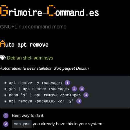
G
C
rimoire
-
ommand
.
es
GNU+Linux command memo
A
uto apt remove
Debian
shell
adminsys
Automatiser la désinstallation d’un paquet Debian
# apt remove -y <package> 
# yes | apt remove <package> 
# echo 'y' | apt remove <package> 
# apt remove <package> <<< 'y' 
Best way to do it.
you already have this in your system.
man yes