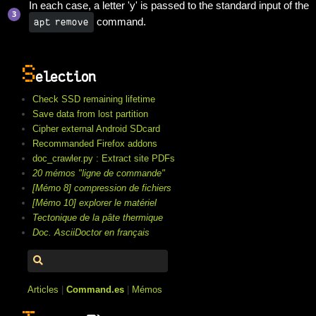
In each case, a letter 'y' is passed to the standard input of the
command.
apt remove
S
election
Check SSD remaining lifetime
Save data from lost partition
Cipher external Android SDcard
Recommanded Firefox addons
doc_crawler.py : Extract site PDFs
20 mémos "ligne de commande"
[Mémo 8] compression de fichiers
[Mémo 10] explorer le matériel
Tectonique de la pâte thermique
Doc. AsciiDoctor en français
Articles
|
Command.es
|
Mémos