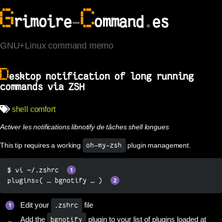
G
C
rimoire
-
ommand
.
es
GNU+Linux command memo
D
esktop notification of long running
commands via ZSH
shell
comfort
Activer les notifications libnotify de tâches shell longues
This tip requires a working
plugin management.
oh-my-zsh
$ vi ~/.zshrc  
plugins=( … bgnotify … )  
Edit your
file
.zshrc
Add the
plugin to your list of plugins loaded at
bgnotify