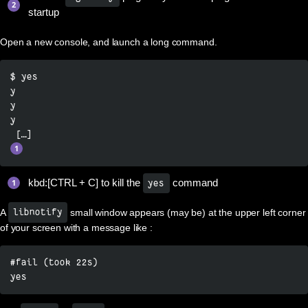
startup
Open a new console, and launch a long command.
$ yes

y

y

y

kbd:[CTRL + C] to kill the
command
yes
A
small window appears (may be) at the upper left corner
libnotify
of your screen with a message like :
#fail (took 22s)

yes