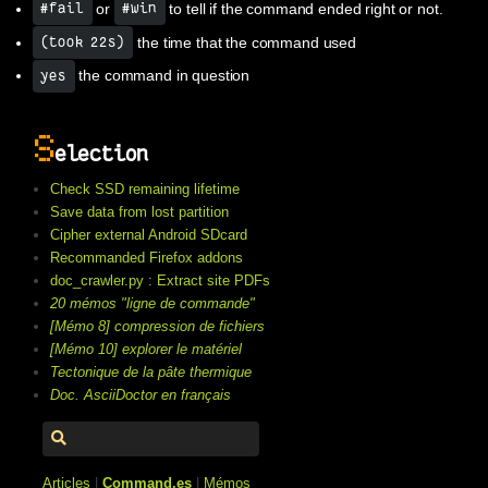
or
to tell if the command ended right or not.
#fail
#win
the time that the command used
(took 22s)
the command in question
yes
S
election
Check SSD remaining lifetime
Save data from lost partition
Cipher external Android SDcard
Recommanded Firefox addons
doc_crawler.py : Extract site PDFs
20 mémos "ligne de commande"
[Mémo 8] compression de fichiers
[Mémo 10] explorer le matériel
Tectonique de la pâte thermique
Doc. AsciiDoctor en français
Articles
|
Command.es
|
Mémos