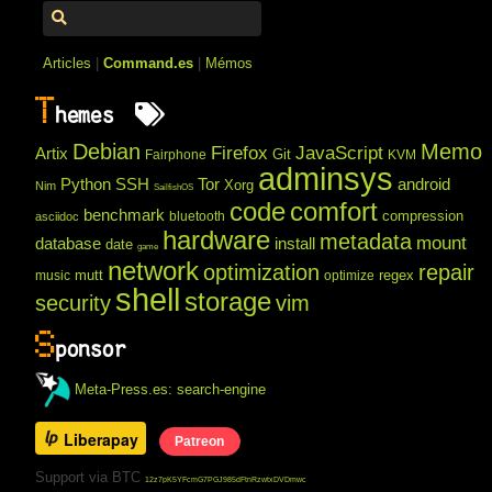
Articles
|
Command.es
|
Mémos
T
hemes
Debian
Memo
Firefox
JavaScript
Artix
Git
Fairphone
KVM
adminsys
Python
SSH
Tor
android
Xorg
Nim
SailfishOS
code
comfort
benchmark
compression
bluetooth
asciidoc
hardware
metadata
mount
database
install
date
game
network
optimization
repair
mutt
regex
music
optimize
shell
storage
security
vim
S
ponsor
Meta-Press.es: search-engine
Liberapay
Patreon
Support via BTC
12z7pK5YFcmG7PGJ985dFtnRzwtxDVDmwc