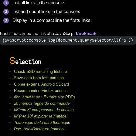
List all links in the console.
List and count links in the console.
Display in a compact line the firsts links.
Each line can be the link of a JavaScript
bookmark
:
javascript:console.log(document.querySelectorAll('a'))
S
election
Check SSD remaining lifetime
Save data from lost partition
Cipher external Android SDcard
Recommanded Firefox addons
doc_crawler.py : Extract site PDFs
20 mémos "ligne de commande"
[Mémo 8] compression de fichiers
[Mémo 10] explorer le matériel
Tectonique de la pâte thermique
Doc. AsciiDoctor en français