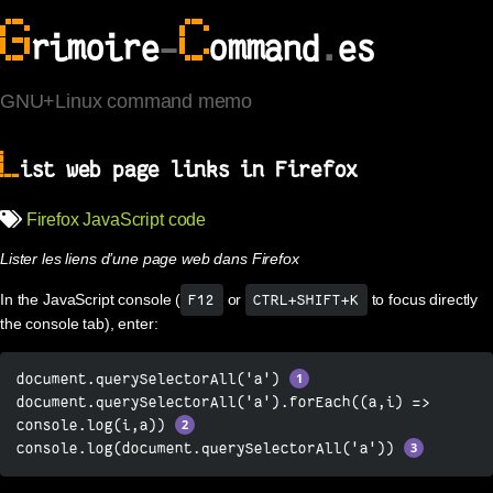
G
C
rimoire
-
ommand
.
es
GNU+Linux command memo
L
ist web page links in Firefox
Firefox
JavaScript
code
Lister les liens d’une page web dans Firefox
In the JavaScript console (
or
to focus directly
F12
CTRL+SHIFT+K
the console tab), enter:
document.querySelectorAll('a') 
document.querySelectorAll('a').forEach((a,i) => 
console.log(i,a)) 
console.log(document.querySelectorAll('a')) 