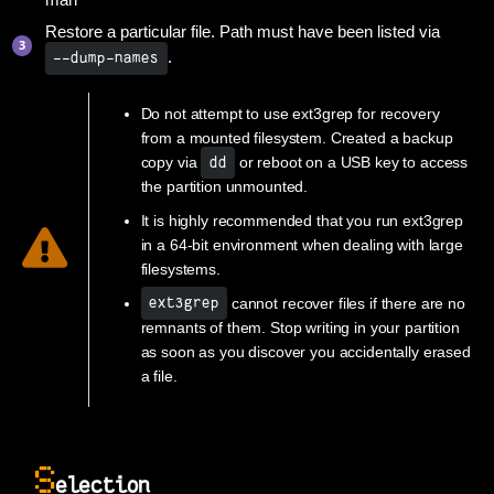
man
Restore a particular file. Path must have been listed via
.
--dump-names
Do not attempt to use ext3grep for recovery
from a mounted filesystem. Created a backup
copy via
or reboot on a USB key to access
dd
the partition unmounted.
It is highly recommended that you run ext3grep
in a 64-bit environment when dealing with large
filesystems.
cannot recover files if there are no
ext3grep
remnants of them. Stop writing in your partition
as soon as you discover you accidentally erased
a file.
S
election