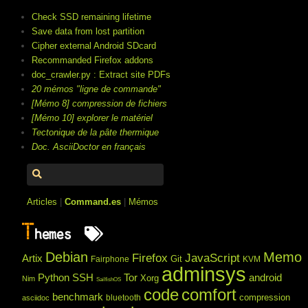
Check SSD remaining lifetime
Save data from lost partition
Cipher external Android SDcard
Recommanded Firefox addons
doc_crawler.py : Extract site PDFs
20 mémos "ligne de commande"
[Mémo 8] compression de fichiers
[Mémo 10] explorer le matériel
Tectonique de la pâte thermique
Doc. AsciiDoctor en français
Articles
|
Command.es
|
Mémos
T
hemes
Debian
Memo
Firefox
JavaScript
Artix
Git
Fairphone
KVM
adminsys
Python
SSH
Tor
android
Xorg
Nim
SailfishOS
code
comfort
benchmark
compression
bluetooth
asciidoc