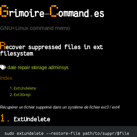
G
C
rimoire
-
ommand
.
es
GNU+Linux command memo
R
ecover suppressed files in ext
filesystem
date
repair
storage
adminsys
Index
1. ExtUndelete
2. Ext3Grep
Récupérer un fichier supprimé dans un système de fichier ext3 / ext4
1.
ExtUndelete
sudo extundelete --restore-file path/to/suppr/$file 