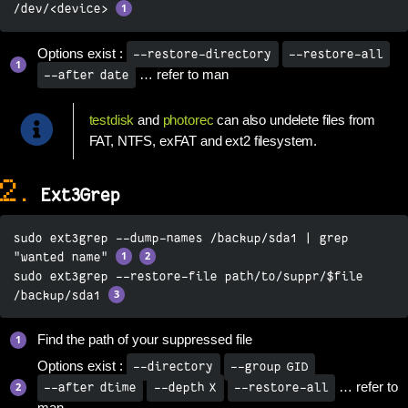
/dev/<device> 
Options exist :
--restore-directory
--restore-all
… refer to man
--after date
testdisk
and
photorec
can also undelete files from
FAT, NTFS, exFAT and ext2 filesystem.
2.
Ext3Grep
sudo ext3grep --dump-names /backup/sda1 | grep 
"wanted name" 
sudo ext3grep --restore-file path/to/suppr/$file 
/backup/sda1 
Find the path of your suppressed file
Options exist :
--directory
--group GID
… refer to
--after dtime
--depth X
--restore-all