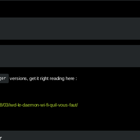
versions, get it right reading here :
ger
8/03/iwd-le-daemon-wi-fi-quil-vous-faut/
f