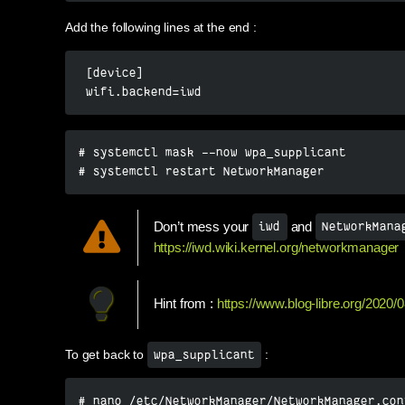
Add the following lines at the end :
 [device]

 wifi.backend=iwd
# systemctl mask --now wpa_supplicant

# systemctl restart NetworkManager
Don’t mess your
and
iwd
NetworkMana
https://iwd.wiki.kernel.org/networkmanager
Hint from :
https://www.blog-libre.org/2020/0
To get back to
:
wpa_supplicant
# nano /etc/NetworkManager/NetworkManager.con