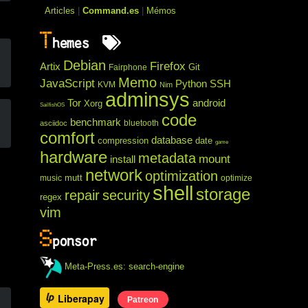
Articles
|
Command.es
|
Mémos
T
hemes
Debian
Firefox
Artix
Git
Fairphone
Memo
JavaScript
Python
SSH
KVM
Nim
adminsys
Tor
android
Xorg
SailfishOS
code
benchmark
bluetooth
asciidoc
comfort
database
compression
date
game
hardware
metadata
mount
install
network
optimization
mutt
music
optimize
shell
storage
repair
security
regex
vim
S
ponsor
Meta-Press.es: search-engine
Liberapay
Patreon