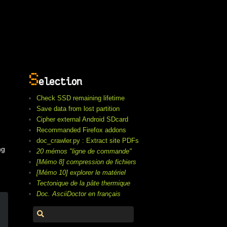
S
election
Check SSD remaining lifetime
Save data from lost partition
Cipher external Android SDcard
Recommanded Firefox addons
doc_crawler.py : Extract site PDFs
ng
20 mémos "ligne de commande"
[Mémo 8] compression de fichiers
[Mémo 10] explorer le matériel
Tectonique de la pâte thermique
Doc. AsciiDoctor en français