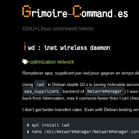
G
C
rimoire
-
ommand
.
es
GNU+Linux command memo
i
wd : inet wireless daemon
optimization
network
Remplacer wpa_supplicant par iwd pour gagner en temps de
Using
in Debian stable 10.x is saving noticiable secon
iwd
backend of
) I was
wpa_supplicant
NetworkManager
back from hibernation, now it connects faster than I can check
I don’t get better transfert rates. Even with Debian testing ve
# apt install iwd

# nano /etc/NetworkManager/NetworkManager.con