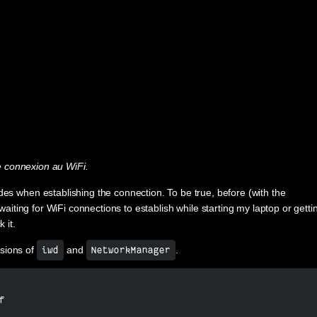
 connexion au WiFi.
des when establishing the connection. To be true, before (with the
 waiting for WiFi connections to establish while starting my laptop or getti
 it.
rsions of
and
.
iwd
NetworkManager
f