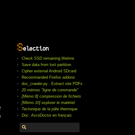
S
election
Check SSD remaining lifetime
Save data from lost partition
Cipher external Android SDcard
Recommanded Firefox addons
doc_crawler.py : Extract site PDFs
20 mémos "ligne de commande"
[Mémo 8] compression de fichiers
,
[Mémo 10] explorer le matériel
t
Tectonique de la pâte thermique
Doc. AsciiDoctor en français
a