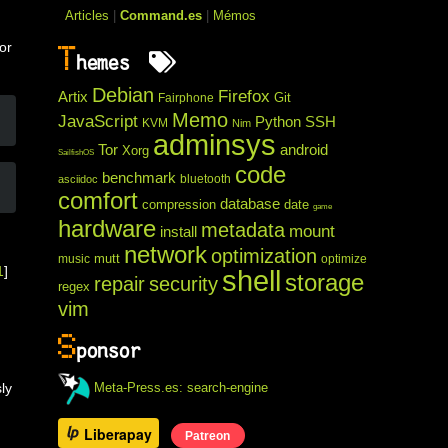
o
Articles
|
Command.es
|
Mémos
or
T
hemes
Debian
Firefox
Artix
Git
Fairphone
Memo
JavaScript
Python
SSH
KVM
Nim
adminsys
Tor
android
Xorg
SailfishOS
code
benchmark
bluetooth
asciidoc
comfort
database
compression
date
game
hardware
metadata
mount
install
network
optimization
mutt
music
optimize
1
]
shell
storage
repair
security
regex
vim
S
ponsor
Meta-Press.es: search-engine
ly
Liberapay
Patreon