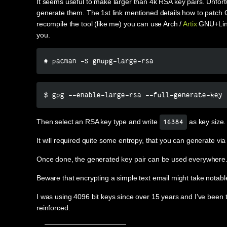
It seems useful to make larger than 4k RSA key pairs. Unfort
generate them. The 1st link mentioned details how to patch Gn
recompile the tool (like me) you can use Arch /
Artix
GNU+Linux
you.
# pacman -S gnupg-large-rsa
$ gpg --enable-large-rsa --full-generate-key
Then select an RSA key type and write
as key size.
16384
It will required quite some entropy, that you can generate 
Once done, the generated key pair can be used everywhere
Beware that encrypting a simple text email might take notab
I was using 4096 bit keys since over 15 years and I’ve been ta
reinforced.