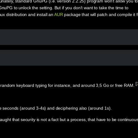
unately, standard GnuPG (i.e. version 2.2.25) program won’t allow you t
uPG to unlock the setting. But if you don’t want to take the time to
 distribution and install an
AUR
package that will patch and compile it f
[
via random keyboard typing for instance, and around 3,5 Go or free RAM.
.
le seconds (around 3-4s) and deciphering also (around 1s).
ught that security is not a fact but a process, that have to be continuous