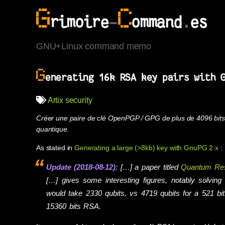
G
C
rimoire
-
ommand
.
es
GNU+Linux command memo
G
enerating 16k RSA key pairs with 
Artix
security
Créer une paire de clé OpenPGP / GPG de plus de 4096 bits 
quantique.
As stated in
Generating a large (>8kb) key with GnuPG 2.x
:
Update (2018-08-12)
: […] a paper titled
Quantum Reso
[…] gives some interesting figures, notably solvin
would take 2330 qubits, vs 4719 qubits for a 521 b
15360 bits RSA.