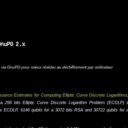
GnuPG 2.x
via GnuPG pour mieux résister au déchiffrement par ordinateur
urce Estimates for Computing Elliptic Curve Discrete Logarithms
g a 256 bits Elliptic Curve Discrete Logarithm Problem (ECDLP) i
its ECDLP, 6146 qubits for a 3072 bits RSA and 30722 qubits for 