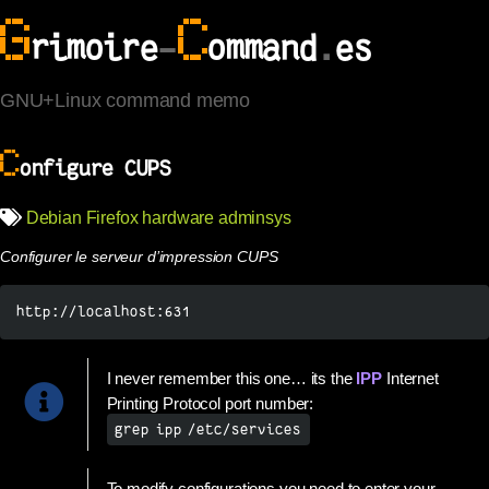
G
C
rimoire
-
ommand
.
es
GNU+Linux command memo
C
onfigure CUPS
Debian
Firefox
hardware
adminsys
Configurer le serveur d’impression CUPS
http://localhost:631
I never remember this one… its the
IPP
Internet
Printing Protocol port number:
grep ipp /etc/services