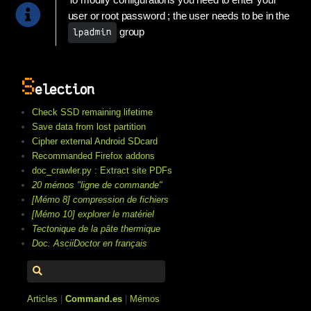
To modify configurations you need to enter your
user or root password ; the user needs to be in the
group
lpadmin
S
election
Check SSD remaining lifetime
Save data from lost partition
Cipher external Android SDcard
Recommanded Firefox addons
doc_crawler.py : Extract site PDFs
20 mémos "ligne de commande"
[Mémo 8] compression de fichiers
[Mémo 10] explorer le matériel
Tectonique de la pâte thermique
Doc. AsciiDoctor en français
Articles
|
Command.es
|
Mémos