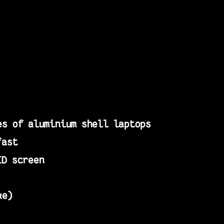
es of aluminium shell laptops
fast
ED screen
ke)