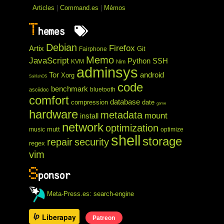
Articles
|
Command.es
|
Mémos
T
hemes
Debian
Firefox
Artix
Git
Fairphone
Memo
JavaScript
Python
SSH
KVM
Nim
adminsys
Tor
android
Xorg
SailfishOS
code
benchmark
bluetooth
asciidoc
comfort
database
compression
date
game
hardware
metadata
mount
install
network
optimization
mutt
music
optimize
shell
storage
repair
security
regex
vim
S
ponsor
Meta-Press.es: search-engine
Liberapay
Patreon