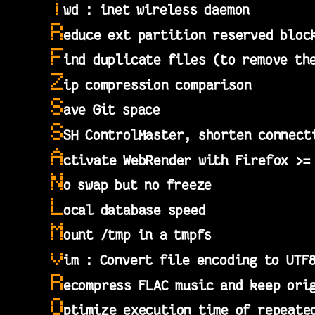
i
wd : inet wireless daemon
R
educe ext partition reserved bloc
F
ind duplicate files (to remove th
Z
ip compression comparison
S
ave Git space
S
SH ControlMaster, shorten connect
A
ctivate WebRender with Firefox >=
N
o swap but no freeze
L
ocal database speed
M
ount /tmp in a tmpfs
v
im : Convert file encoding to UTF
R
ecompress FLAC music and keep ori
O
ptimize execution time of repeate