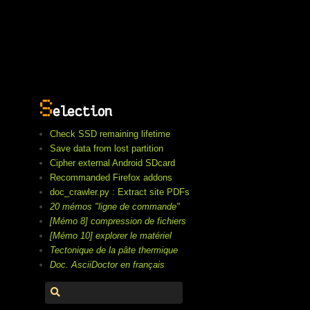
S
election
Check SSD remaining lifetime
Save data from lost partition
Cipher external Android SDcard
Recommanded Firefox addons
doc_crawler.py : Extract site PDFs
20 mémos "ligne de commande"
[Mémo 8] compression de fichiers
[Mémo 10] explorer le matériel
Tectonique de la pâte thermique
Doc. AsciiDoctor en français