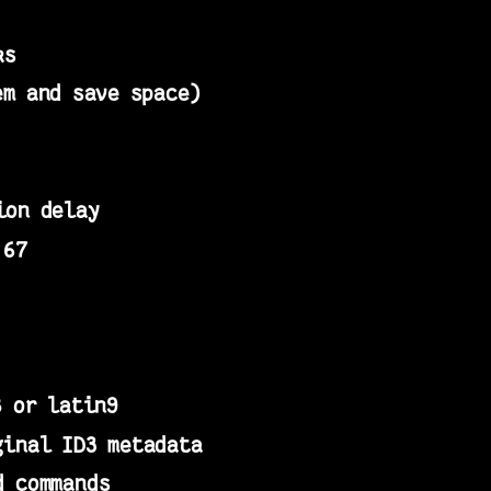
ks
em and save space)
ion delay
 67
8 or latin9
ginal ID3 metadata
d commands