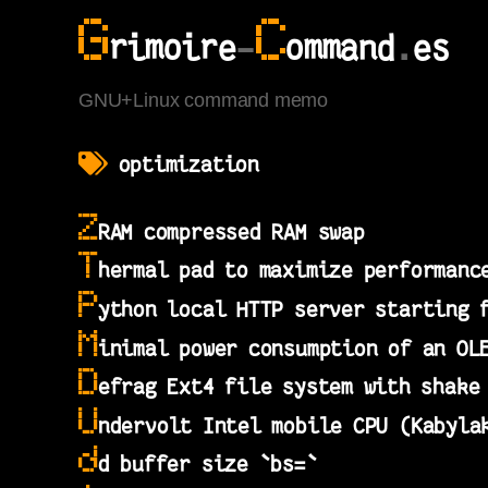
G
C
rimoire
-
ommand
.
es
GNU+Linux command memo
optimization
Z
RAM compressed RAM swap
T
hermal pad to maximize performanc
P
ython local HTTP server starting 
M
inimal power consumption of an OL
D
efrag Ext4 file system with shake
U
ndervolt Intel mobile CPU (Kabyla
d
d buffer size `bs=`