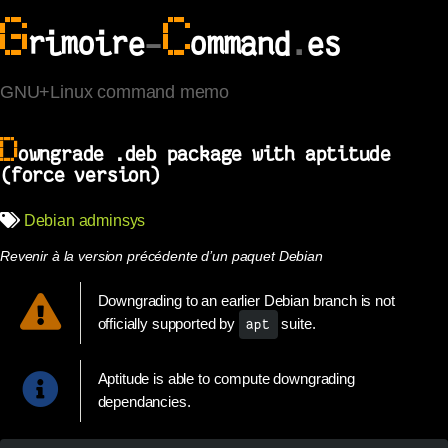
G
C
rimoire
-
ommand
.
es
GNU+Linux command memo
D
owngrade .deb package with aptitude
(force version)
Debian
adminsys
Revenir à la version précédente d’un paquet Debian
Downgrading to an earlier Debian branch is not
officially supported by
suite.
apt
Aptitude is able to compute downgrading
dependancies.