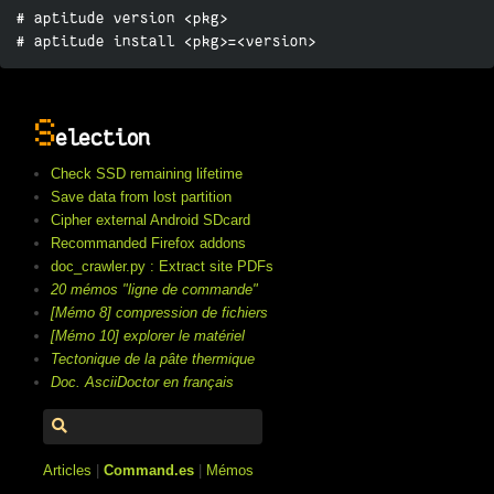
# aptitude version <pkg>

# aptitude install <pkg>=<version>
S
election
Check SSD remaining lifetime
Save data from lost partition
Cipher external Android SDcard
Recommanded Firefox addons
doc_crawler.py : Extract site PDFs
20 mémos "ligne de commande"
[Mémo 8] compression de fichiers
[Mémo 10] explorer le matériel
Tectonique de la pâte thermique
Doc. AsciiDoctor en français
Articles
|
Command.es
|
Mémos