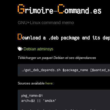
G
C
rimoire
-
ommand
.
es
GNU+Linux command memo
D
ownload a .deb package and its de
Debian
adminsys
Télécharger un paquet Debian et ses dépendances
./get_deb_depends.sh $package_name [$wanted_a
Sources available
here
:
pkg_name=$1

arch=$2 || 'amd64'
