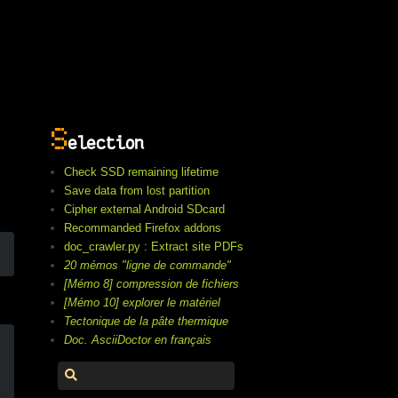
S
election
Check SSD remaining lifetime
Save data from lost partition
Cipher external Android SDcard
Recommanded Firefox addons
doc_crawler.py : Extract site PDFs
20 mémos "ligne de commande"
[Mémo 8] compression de fichiers
[Mémo 10] explorer le matériel
Tectonique de la pâte thermique
Doc. AsciiDoctor en français