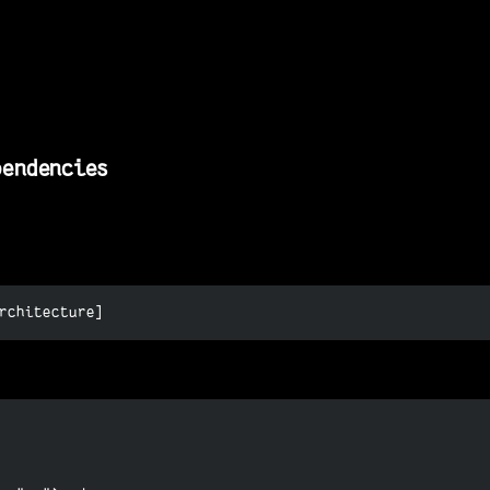
pendencies
rchitecture]