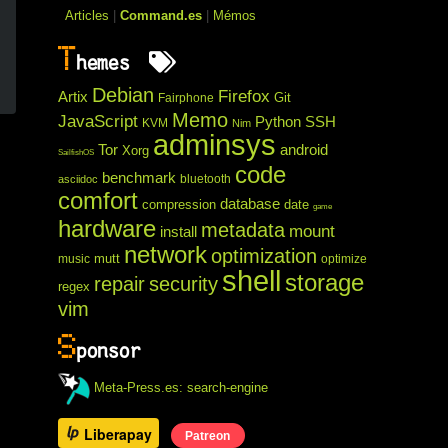
Articles
|
Command.es
|
Mémos
T
hemes
Debian
Firefox
Artix
Git
Fairphone
Memo
JavaScript
Python
SSH
KVM
Nim
adminsys
Tor
android
Xorg
SailfishOS
code
benchmark
bluetooth
asciidoc
comfort
database
compression
date
game
hardware
metadata
mount
install
network
optimization
mutt
music
optimize
shell
storage
repair
security
regex
vim
S
ponsor
Meta-Press.es: search-engine
Liberapay
Patreon