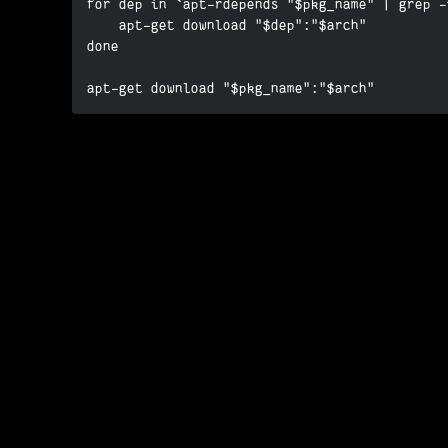
for dep in `apt-rdepends "$pkg_name" | grep -
    apt-get download "$dep":"$arch"

done

apt-get download "$pkg_name":"$arch"