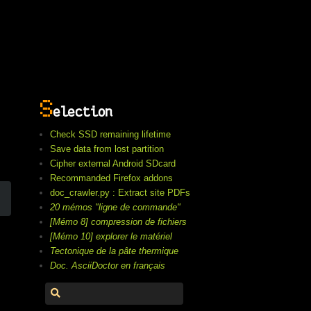
S
election
Check SSD remaining lifetime
Save data from lost partition
Cipher external Android SDcard
Recommanded Firefox addons
doc_crawler.py : Extract site PDFs
20 mémos "ligne de commande"
[Mémo 8] compression de fichiers
[Mémo 10] explorer le matériel
Tectonique de la pâte thermique
Doc. AsciiDoctor en français