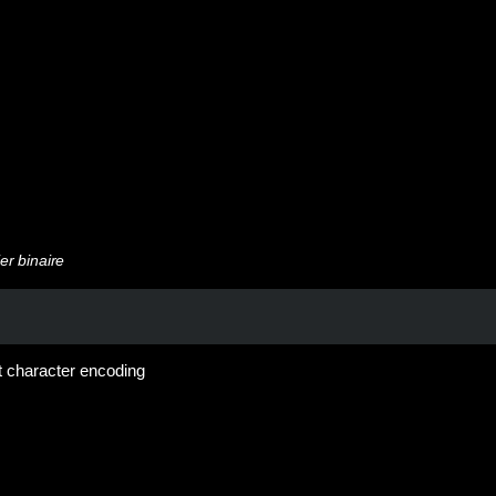
er binaire
bit character encoding