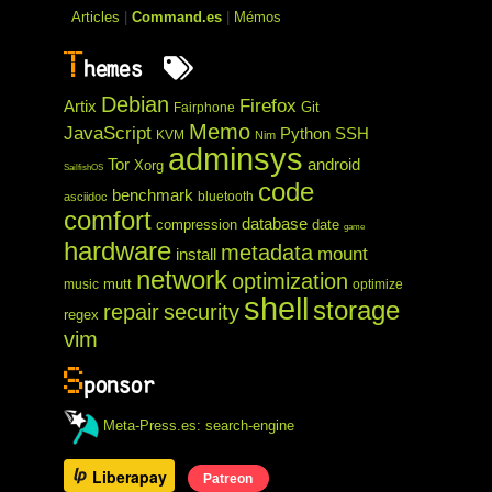
Articles
|
Command.es
|
Mémos
T
hemes
Debian
Firefox
Artix
Git
Fairphone
Memo
JavaScript
Python
SSH
KVM
Nim
adminsys
Tor
android
Xorg
SailfishOS
code
benchmark
bluetooth
asciidoc
comfort
database
compression
date
game
hardware
metadata
mount
install
network
optimization
mutt
music
optimize
shell
storage
repair
security
regex
vim
S
ponsor
Meta-Press.es: search-engine
Liberapay
Patreon