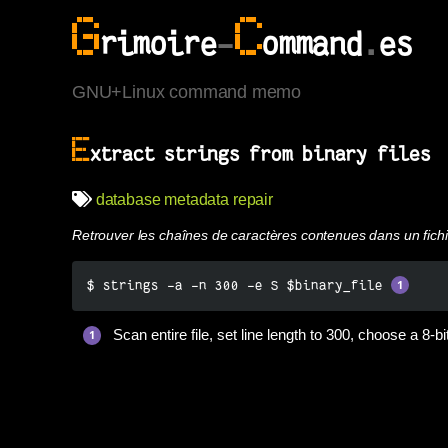
G
C
rimoire
-
ommand
.
es
GNU+Linux command memo
E
xtract strings from binary files
database
metadata
repair
Retrouver les chaînes de caractères contenues dans un fichi
$ strings -a -n 300 -e S $binary_file 
Scan entire file, set line length to 300, choose a 8-