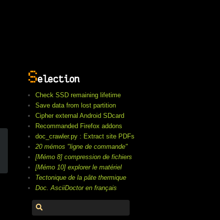
S
election
Check SSD remaining lifetime
Save data from lost partition
Cipher external Android SDcard
Recommanded Firefox addons
doc_crawler.py : Extract site PDFs
20 mémos "ligne de commande"
[Mémo 8] compression de fichiers
[Mémo 10] explorer le matériel
Tectonique de la pâte thermique
Doc. AsciiDoctor en français