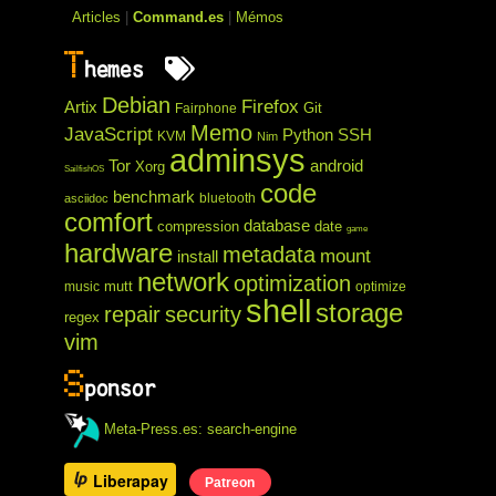
Articles
|
Command.es
|
Mémos
T
hemes
Debian
Firefox
Artix
Git
Fairphone
Memo
JavaScript
Python
SSH
KVM
Nim
adminsys
Tor
android
Xorg
SailfishOS
code
benchmark
bluetooth
asciidoc
comfort
database
compression
date
game
hardware
metadata
mount
install
network
optimization
mutt
music
optimize
shell
storage
repair
security
regex
vim
S
ponsor
Meta-Press.es: search-engine
Liberapay
Patreon