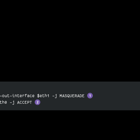
-out-interface $eth1 -j MASQUERADE 
th0 -j ACCEPT 