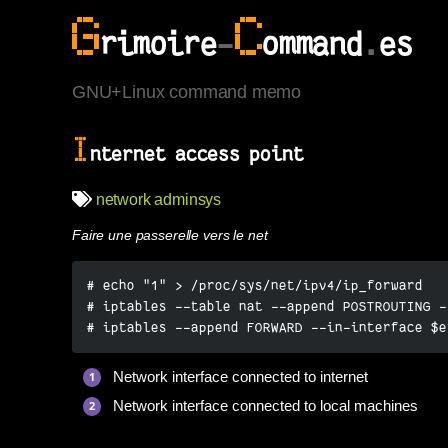
G
C
rimoire
-
ommand
.
es
GNU+Linux command memo
I
nternet access point
network
adminsys
Faire une passerelle vers le net
# echo "1" > /proc/sys/net/ipv4/ip_forward

# iptables --table nat --append POSTROUTING -
# iptables --append FORWARD --in-interface $e
Network interface connected to internet
Network interface connected to local machines