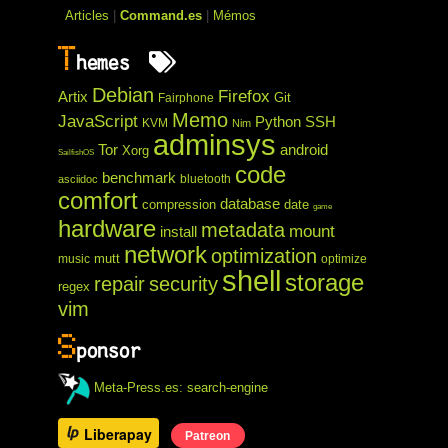
Articles
|
Command.es
|
Mémos
T
hemes
Debian
Firefox
Artix
Git
Fairphone
Memo
JavaScript
Python
SSH
KVM
Nim
adminsys
Tor
android
Xorg
SailfishOS
code
benchmark
bluetooth
asciidoc
comfort
database
compression
date
game
hardware
metadata
mount
install
network
optimization
mutt
music
optimize
shell
storage
repair
security
regex
vim
S
ponsor
Meta-Press.es: search-engine
Liberapay
Patreon