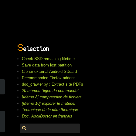
S
election
Check SSD remaining lifetime
Save data from lost partition
Cipher external Android SDcard
Recommanded Firefox addons
doc_crawler.py : Extract site PDFs
20 mémos "ligne de commande"
[Mémo 8] compression de fichiers
[Mémo 10] explorer le matériel
Tectonique de la pâte thermique
Doc. AsciiDoctor en français