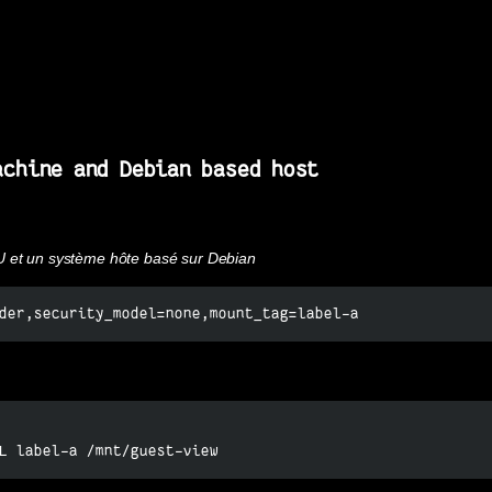
achine and Debian based host
U et un système hôte basé sur Debian
der,security_model=none,mount_tag=label-a
L label-a /mnt/guest-view