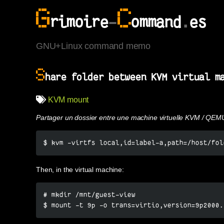
G
C
rimoire
-
ommand
.
es
GNU+Linux command memo
S
hare folder between KVM virtual m
KVM
mount
Partager un dossier entre une machine virtuelle KVM / QEM
$ kvm -virtfs local,id=label-a,path=/host/fol
Then, in the virtual machine:
# mkdir /mnt/guest-view

$ mount -t 9p -o trans=virtio,version=9p2000.