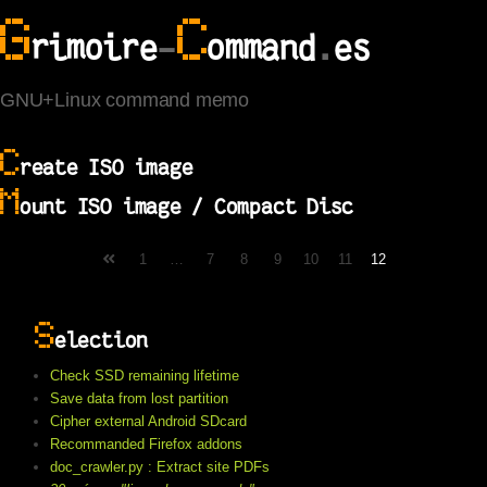
G
C
rimoire
-
ommand
.
es
GNU+Linux command memo
C
reate ISO image
M
ount ISO image / Compact Disc
1
…
7
8
9
10
11
12
S
election
Check SSD remaining lifetime
Save data from lost partition
Cipher external Android SDcard
Recommanded Firefox addons
doc_crawler.py : Extract site PDFs