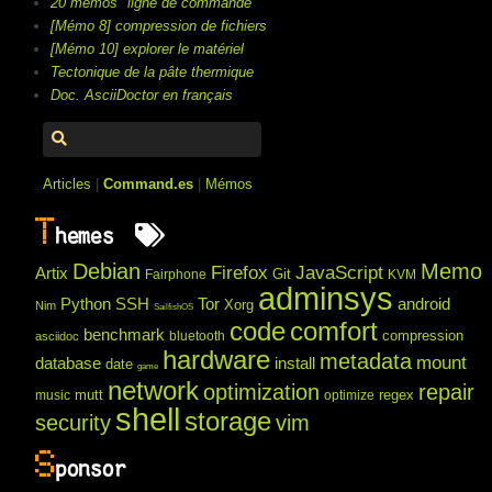
20 mémos "ligne de commande"
[Mémo 8] compression de fichiers
[Mémo 10] explorer le matériel
Tectonique de la pâte thermique
Doc. AsciiDoctor en français
Articles
|
Command.es
|
Mémos
T
hemes
Debian
Memo
Firefox
JavaScript
Artix
Git
Fairphone
KVM
adminsys
Python
SSH
Tor
android
Xorg
Nim
SailfishOS
code
comfort
benchmark
compression
bluetooth
asciidoc
hardware
metadata
mount
database
install
date
game
network
optimization
repair
mutt
regex
music
optimize
shell
storage
security
vim
S
ponsor