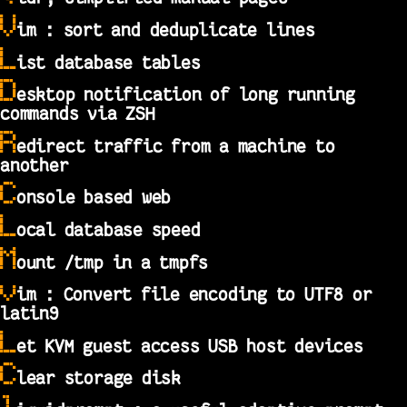
V
im : sort and deduplicate lines
L
ist database tables
D
esktop notification of long running
commands via ZSH
R
edirect traffic from a machine to
another
C
onsole based web
L
ocal database speed
M
ount /tmp in a tmpfs
v
im : Convert file encoding to UTF8 or
latin9
L
et KVM guest access USB host devices
C
lear storage disk