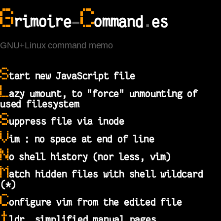
G
C
rimoire
-
ommand
.
es
GNU+Linux command memo
S
tart new JavaScript file
L
azy umount, to "force" unmounting of
used filesystem
S
uppress file via inode
V
im : no space at end of line
N
o shell history (nor less, vim)
M
atch hidden files with shell wildcard
(*)
C
onfigure vim from the edited file
t
ldr, simplified manual pages