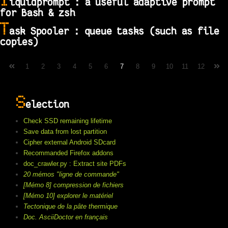
l
iquidprompt : a useful adaptive prompt
for Bash & zsh
T
ask Spooler : queue tasks (such as file
copies)
1
2
3
4
5
6
7
8
9
10
11
12
S
election
Check SSD remaining lifetime
Save data from lost partition
Cipher external Android SDcard
Recommanded Firefox addons
doc_crawler.py : Extract site PDFs
20 mémos "ligne de commande"
[Mémo 8] compression de fichiers
[Mémo 10] explorer le matériel
Tectonique de la pâte thermique
Doc. AsciiDoctor en français