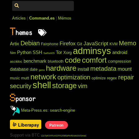
Articles
|
Command.es
|
Mémos
T
hemes
Debian
Memo
Firefox
JavaScript
Artix
Git
Fairphone
KVM
adminsys
Python
SSH
Tor
android
Xorg
Nim
SailfishOS
code
comfort
benchmark
compression
bluetooth
asciidoc
hardware
metadata
mount
database
install
date
game
network
optimization
repair
mutt
regex
music
optimize
shell
storage
security
vim
S
ponsor
Meta-Press.es: search-engine
Liberapay
Patreon
Support via BTC
12z7pK5YFcmG7PGJ985dFtnRzwtxDVDmwc