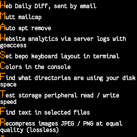
W
eb Daily Diff, sent by email
M
utt mailcap
A
uto apt remove
W
ebsite analytics via server logs with
goaccess
S
et bepo keyboard layout in terminal
C
olors in the console
F
ind what directories are using your disk
space
T
est storage peripheral read / write
speed
F
ind text in selected files
R
ecompress images JPEG / PNG at equal
quality (lossless)