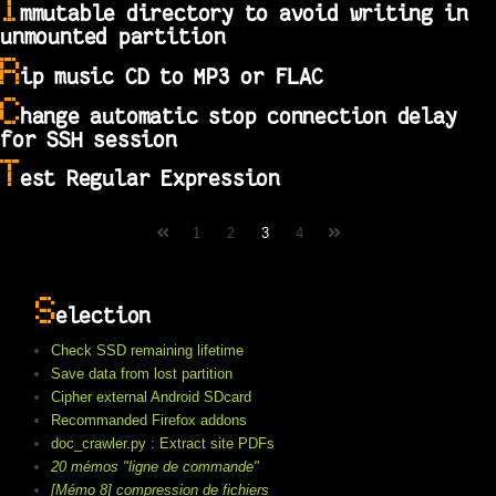
I
mmutable directory to avoid writing in
unmounted partition
R
ip music CD to MP3 or FLAC
C
hange automatic stop connection delay
for SSH session
T
est Regular Expression
1
2
3
4
S
election
Check SSD remaining lifetime
Save data from lost partition
Cipher external Android SDcard
Recommanded Firefox addons
doc_crawler.py : Extract site PDFs
20 mémos "ligne de commande"
[Mémo 8] compression de fichiers