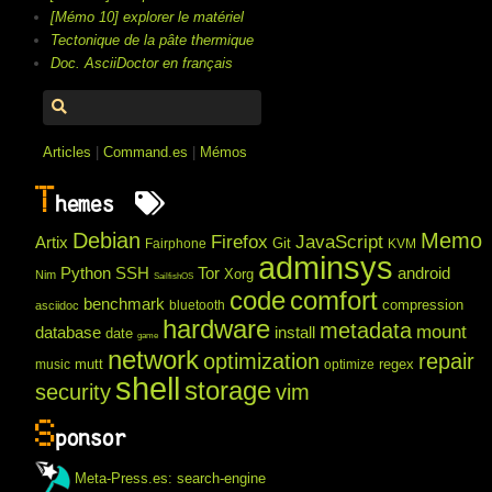
[Mémo 10] explorer le matériel
Tectonique de la pâte thermique
Doc. AsciiDoctor en français
Articles
|
Command.es
|
Mémos
T
hemes
Debian
Memo
Firefox
JavaScript
Artix
Git
Fairphone
KVM
adminsys
Python
SSH
Tor
android
Xorg
Nim
SailfishOS
code
comfort
benchmark
compression
bluetooth
asciidoc
hardware
metadata
mount
database
install
date
game
network
optimization
repair
mutt
regex
music
optimize
shell
storage
security
vim
S
ponsor
Meta-Press.es: search-engine