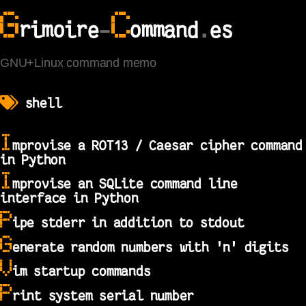
G
C
rimoire
-
ommand
.
es
GNU+Linux command memo
shell
I
mprovise a ROT13 / Caesar cipher command
in Python
I
mprovise an SQLite command line
interface in Python
P
ipe stderr in addition to stdout
G
enerate random numbers with 'n' digits
V
im startup commands
P
rint system serial number